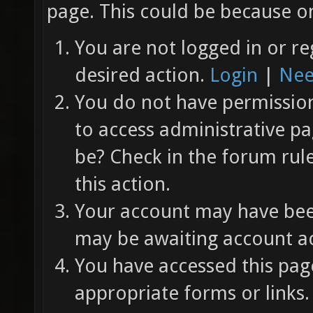
page. This could be because on
You are not logged in or re
desired action.
Login
|
Nee
You do not have permission 
to access administrative pa
be? Check in the forum rul
this action.
Your account may have been
may be awaiting account ac
You have accessed this page
appropriate forms or links.