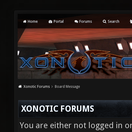
Home
Portal
Forums
Search
Xonotic Forums
Board Message
XONOTIC FORUMS
You are either not logged in o