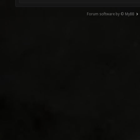
Forum software by © MyBB