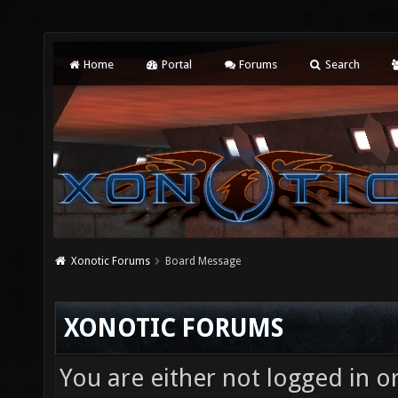
Home
Portal
Forums
Search
Xonotic Forums
Board Message
XONOTIC FORUMS
You are either not logged in o