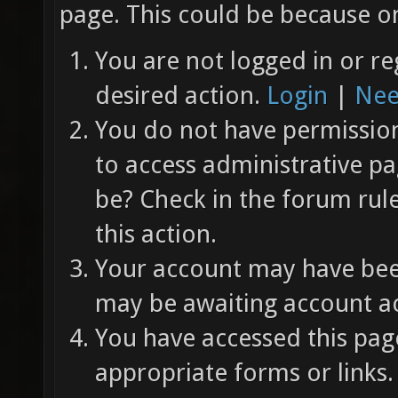
page. This could be because on
You are not logged in or re
desired action.
Login
|
Nee
You do not have permission 
to access administrative pa
be? Check in the forum rul
this action.
Your account may have been
may be awaiting account ac
You have accessed this page
appropriate forms or links.