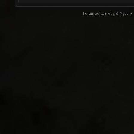
Forum software by © MyBB