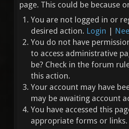
page. This could be because on
You are not logged in or re
desired action.
Login
|
Nee
You do not have permission 
to access administrative pa
be? Check in the forum rul
this action.
Your account may have been
may be awaiting account ac
You have accessed this page
appropriate forms or links.