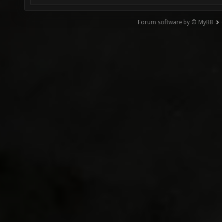
Forum software by © MyBB