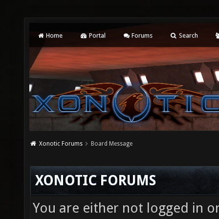
Home
Portal
Forums
Search
Xonotic Forums
Board Message
XONOTIC FORUMS
You are either not logged in o