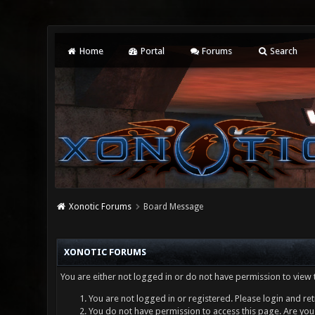
Home
Portal
Forums
Search
Xonotic Forums
Board Message
XONOTIC FORUMS
You are either not logged in or do not have permission to view 
You are not logged in or registered. Please login and ret
You do not have permission to access this page. Are you 