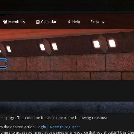
Members
Calendar
Help
Extra
this page. This could be because one of the following reasons:
ry the desired action.
Login
|
Need to register?
trying to access administrative pages or a resource that you shouldn't be? Che