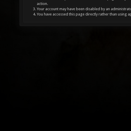
action.
Your account may have been disabled by an administrator
You have accessed this page directly rather than using a