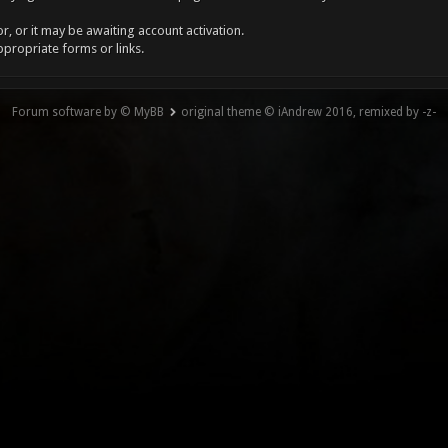
, or it may be awaiting account activation.
ppropriate forms or links.
Forum software by © MyBB
original theme © iAndrew 2016, remixed by -z-