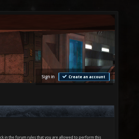
Sign in
Create an account
ck in the forum rules that you are allowed to perform this