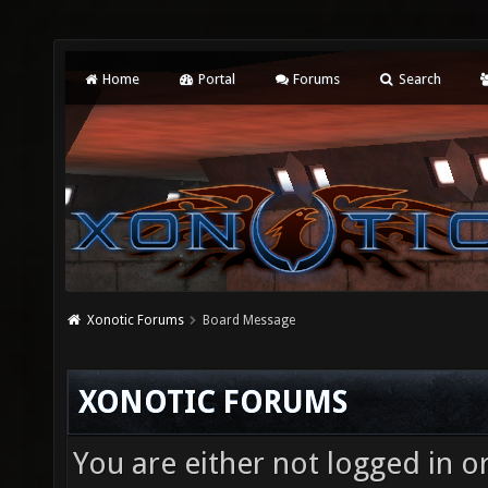
Home
Portal
Forums
Search
Xonotic Forums
Board Message
XONOTIC FORUMS
You are either not logged in o