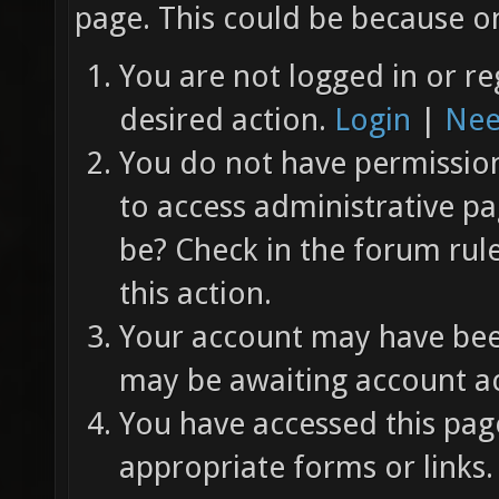
page. This could be because on
You are not logged in or re
desired action.
Login
|
Nee
You do not have permission 
to access administrative pa
be? Check in the forum rul
this action.
Your account may have been
may be awaiting account ac
You have accessed this page
appropriate forms or links.