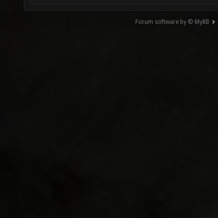
Forum software by © MyBB