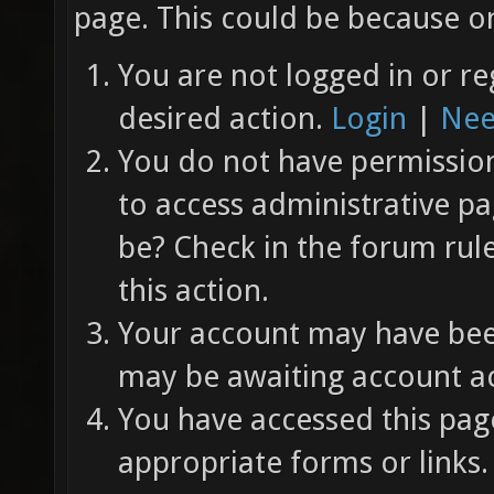
page. This could be because on
You are not logged in or re
desired action.
Login
|
Nee
You do not have permission 
to access administrative pa
be? Check in the forum rul
this action.
Your account may have been
may be awaiting account ac
You have accessed this page
appropriate forms or links.