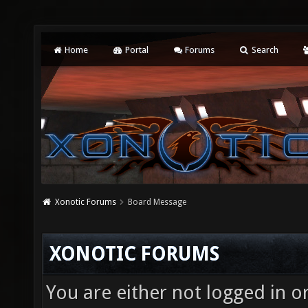
Home
Portal
Forums
Search
Xonotic Forums
Board Message
XONOTIC FORUMS
You are either not logged in o