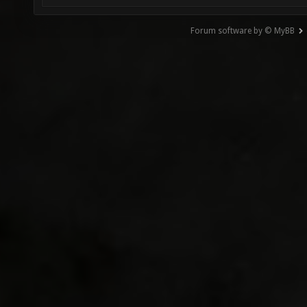
Forum software by © MyBB