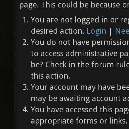
page. This could be because on
You are not logged in or re
desired action.
Login
|
Nee
You do not have permission 
to access administrative pa
be? Check in the forum rul
this action.
Your account may have been
may be awaiting account ac
You have accessed this page
appropriate forms or links.