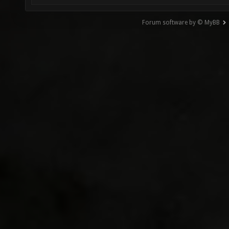
Forum software by © MyBB