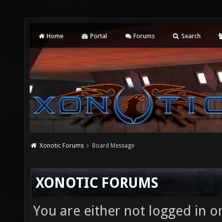
Home
Portal
Forums
Search
Xonotic Forums
Board Message
XONOTIC FORUMS
You are either not logged in o