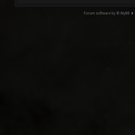
Forum software by © MyBB