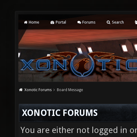
Home
Portal
Forums
Search
Xonotic Forums
Board Message
XONOTIC FORUMS
You are either not logged in o