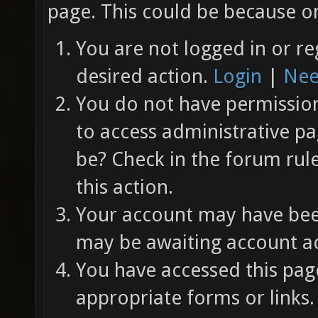
page. This could be because on
You are not logged in or re
desired action.
Login
|
Nee
You do not have permission 
to access administrative pa
be? Check in the forum rul
this action.
Your account may have been
may be awaiting account ac
You have accessed this page
appropriate forms or links.