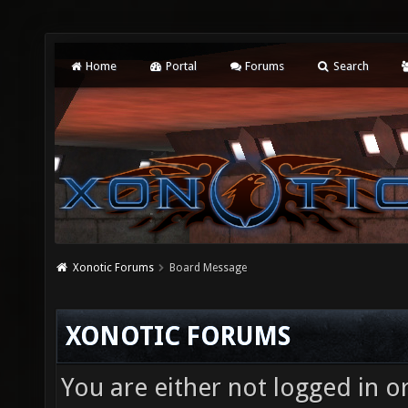
Home
Portal
Forums
Search
Xonotic Forums
Board Message
XONOTIC FORUMS
You are either not logged in o