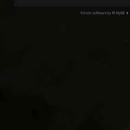
Forum software by © MyBB