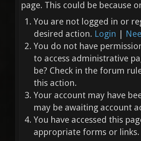
page. This could be because on
You are not logged in or re
desired action.
Login
|
Nee
You do not have permission 
to access administrative pa
be? Check in the forum rul
this action.
Your account may have been
may be awaiting account ac
You have accessed this page
appropriate forms or links.