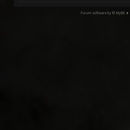
Forum software by © MyBB