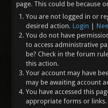
page. This could be because on
You are not logged in or re
desired action.
Login
|
Nee
You do not have permission 
to access administrative pa
be? Check in the forum rul
this action.
Your account may have been
may be awaiting account ac
You have accessed this page
appropriate forms or links.