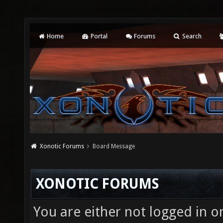
Home
Portal
Forums
Search
Xonotic Forums
Board Message
XONOTIC FORUMS
You are either not logged in o