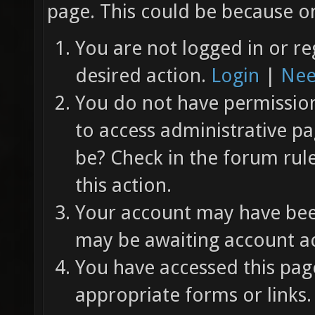
page. This could be because on
You are not logged in or re
desired action.
Login
|
Nee
You do not have permission 
to access administrative pa
be? Check in the forum rul
this action.
Your account may have been
may be awaiting account ac
You have accessed this page
appropriate forms or links.