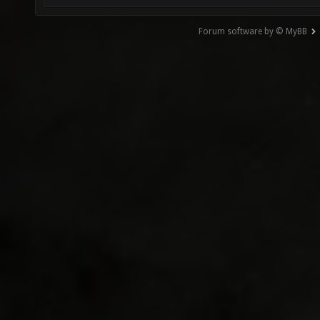
Forum software by © MyBB