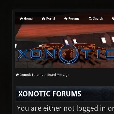
Home
Portal
Forums
Search
Xonotic Forums
Board Message
XONOTIC FORUMS
You are either not logged in o