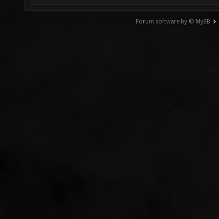
Forum software by © MyBB