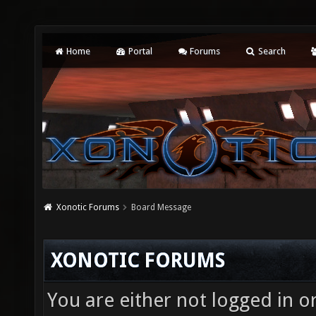
Home
Portal
Forums
Search
Xonotic Forums
Board Message
XONOTIC FORUMS
You are either not logged in o