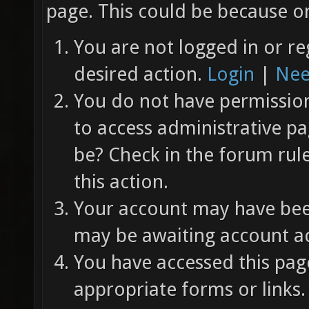
page. This could be because on
You are not logged in or re
desired action.
Login
|
Nee
You do not have permission 
to access administrative pa
be? Check in the forum rul
this action.
Your account may have been
may be awaiting account ac
You have accessed this page
appropriate forms or links.