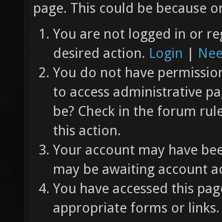
page. This could be because on
You are not logged in or re
desired action.
Login
|
Nee
You do not have permission 
to access administrative pa
be? Check in the forum rul
this action.
Your account may have been
may be awaiting account ac
You have accessed this page
appropriate forms or links.