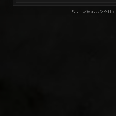
Forum software by © MyBB