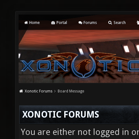
Home
Portal
Forums
Search
Xonotic Forums
Board Message
XONOTIC FORUMS
You are either not logged in o