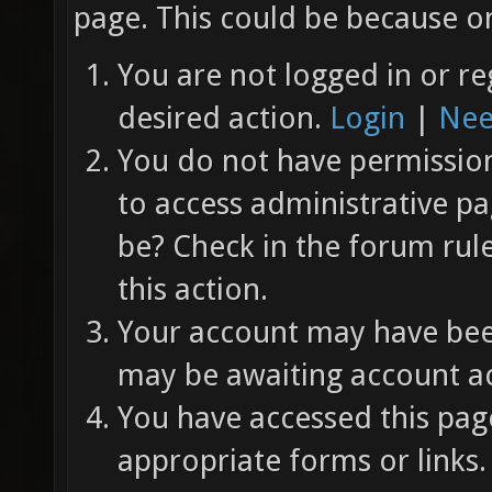
page. This could be because on
You are not logged in or re
desired action.
Login
|
Nee
You do not have permission 
to access administrative pa
be? Check in the forum rul
this action.
Your account may have been
may be awaiting account ac
You have accessed this page
appropriate forms or links.