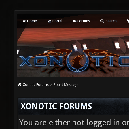
Home
Portal
Forums
Search
Xonotic Forums
Board Message
XONOTIC FORUMS
You are either not logged in o