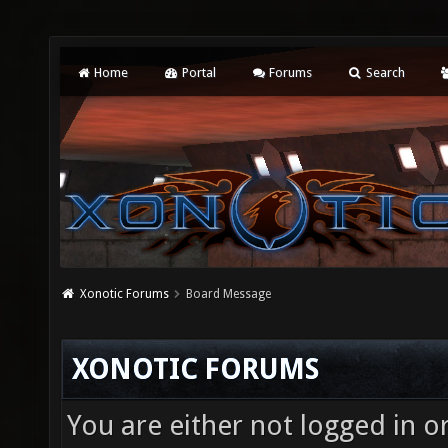
Home
Portal
Forums
Search
Xonotic Forums
Board Message
XONOTIC FORUMS
You are either not logged in o