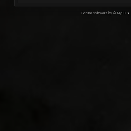
Forum software by © MyBB