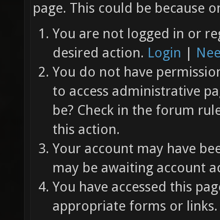
page. This could be because on
You are not logged in or re
desired action.
Login
|
Nee
You do not have permission 
to access administrative pa
be? Check in the forum rul
this action.
Your account may have been
may be awaiting account ac
You have accessed this page
appropriate forms or links.