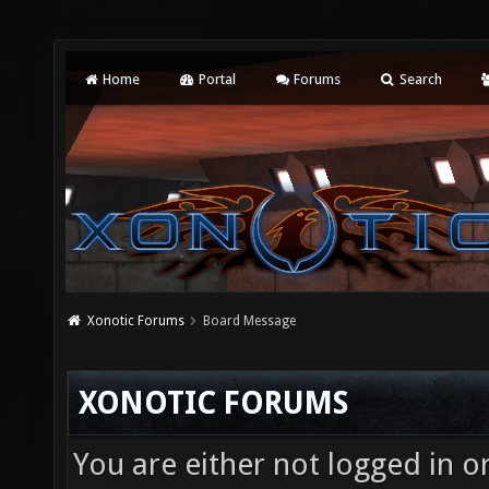
Home
Portal
Forums
Search
Xonotic Forums
Board Message
XONOTIC FORUMS
You are either not logged in o