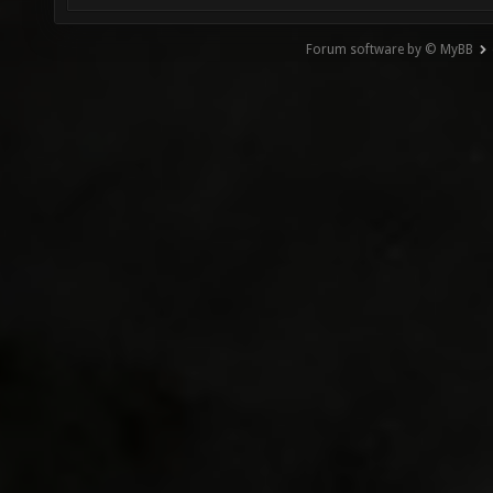
Forum software by © MyBB