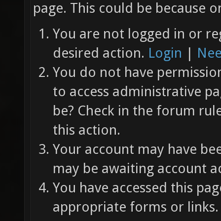
page. This could be because on
You are not logged in or re
desired action.
Login
|
Nee
You do not have permission 
to access administrative pa
be? Check in the forum rul
this action.
Your account may have been
may be awaiting account ac
You have accessed this page
appropriate forms or links.