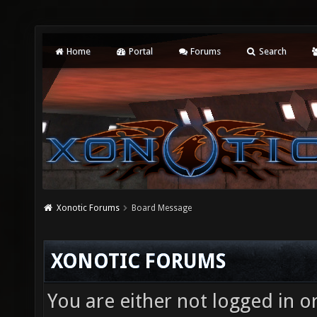
Home
Portal
Forums
Search
Xonotic Forums
Board Message
XONOTIC FORUMS
You are either not logged in o