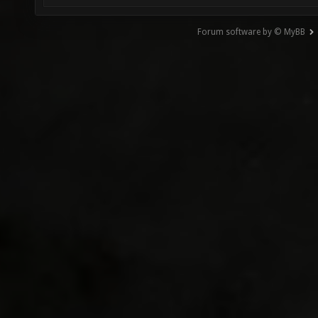
Forum software by © MyBB