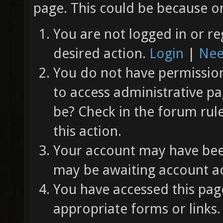
page. This could be because on
You are not logged in or re
desired action.
Login
|
Nee
You do not have permission 
to access administrative pa
be? Check in the forum rul
this action.
Your account may have been
may be awaiting account ac
You have accessed this page
appropriate forms or links.