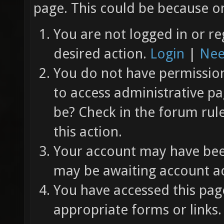
page. This could be because on
You are not logged in or re
desired action.
Login
|
Nee
You do not have permission 
to access administrative pa
be? Check in the forum rul
this action.
Your account may have been
may be awaiting account ac
You have accessed this page
appropriate forms or links.