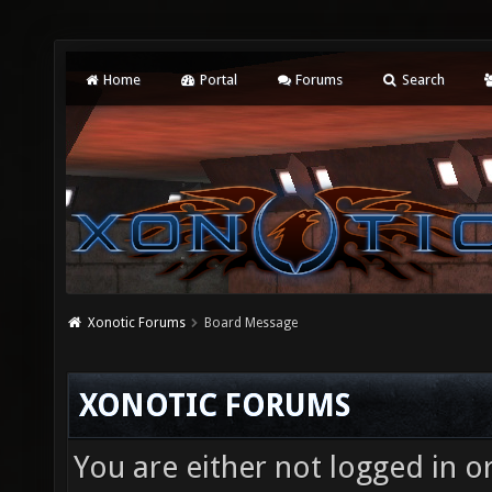
Home
Portal
Forums
Search
Xonotic Forums
Board Message
XONOTIC FORUMS
You are either not logged in o