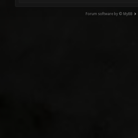
Forum software by © MyBB