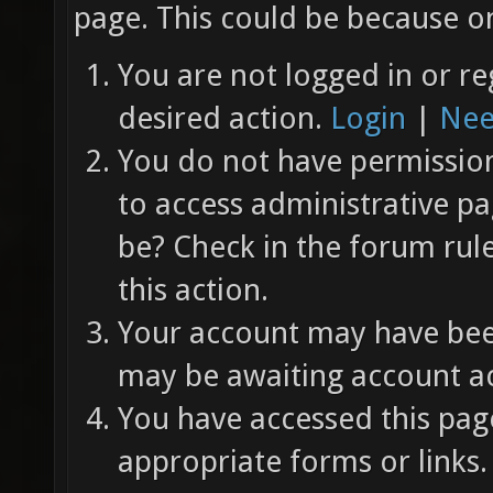
page. This could be because on
You are not logged in or re
desired action.
Login
|
Nee
You do not have permission 
to access administrative pa
be? Check in the forum rul
this action.
Your account may have been
may be awaiting account ac
You have accessed this page
appropriate forms or links.