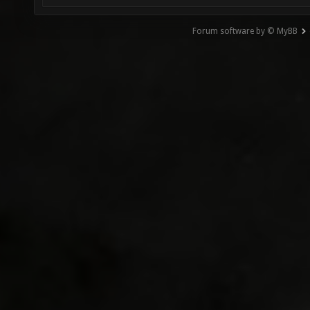
Forum software by © MyBB