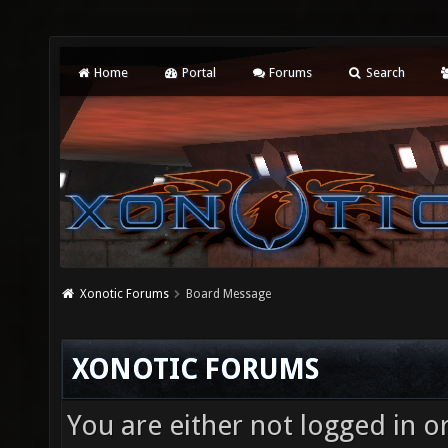
Home
Portal
Forums
Search
Xonotic Forums
Board Message
XONOTIC FORUMS
You are either not logged in o