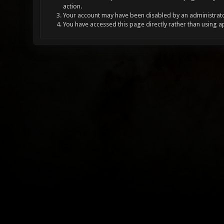
action.
Your account may have been disabled by an administrator
You have accessed this page directly rather than using a