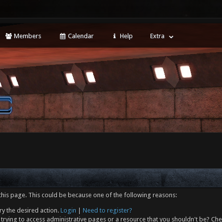
Members
Calendar
Help
Extra
this page. This could be because one of the following reasons:
ry the desired action.
Login
|
Need to register?
trying to access administrative pages or a resource that you shouldn't be? Che