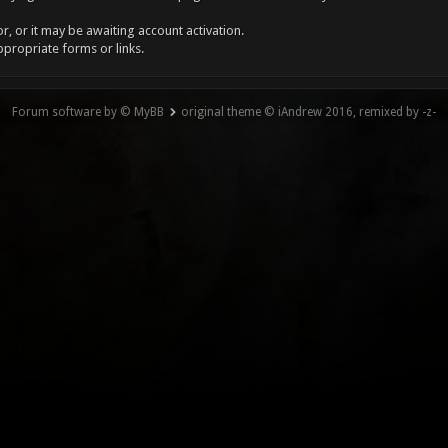
, or it may be awaiting account activation.
ppropriate forms or links.
Forum software by © MyBB
original theme © iAndrew 2016, remixed by -z-