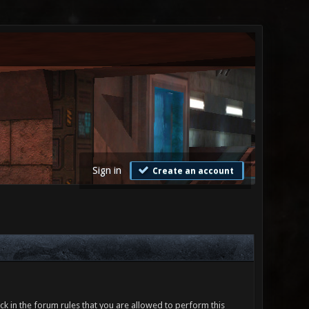
Sign in
Create an account
ck in the forum rules that you are allowed to perform this