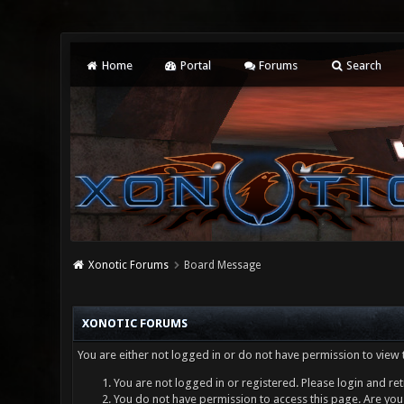
Home
Portal
Forums
Search
Xonotic Forums
Board Message
XONOTIC FORUMS
You are either not logged in or do not have permission to view 
You are not logged in or registered. Please login and ret
You do not have permission to access this page. Are you 