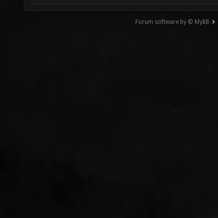
Forum software by © MyBB