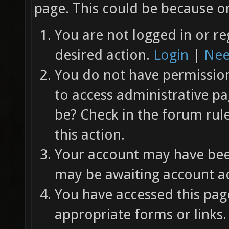
page. This could be because on
You are not logged in or re
desired action.
Login
|
Nee
You do not have permission 
to access administrative pa
be? Check in the forum rul
this action.
Your account may have been
may be awaiting account ac
You have accessed this page
appropriate forms or links.