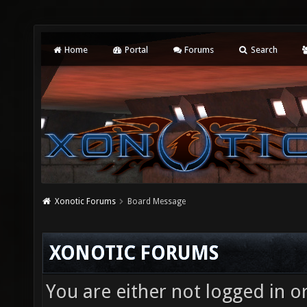
Home
Portal
Forums
Search
Xonotic Forums
Board Message
XONOTIC FORUMS
You are either not logged in o