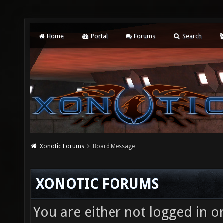
Home
Portal
Forums
Search
Xonotic Forums
Board Message
XONOTIC FORUMS
You are either not logged in o