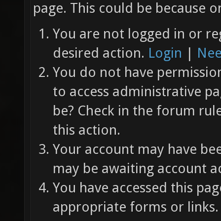
page. This could be because on
You are not logged in or re
desired action.
Login
|
Nee
You do not have permission 
to access administrative pa
be? Check in the forum rul
this action.
Your account may have been
may be awaiting account ac
You have accessed this page
appropriate forms or links.