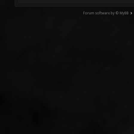
Forum software by © MyBB