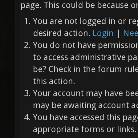
page. This could be because on
You are not logged in or re
desired action.
Login
|
Nee
You do not have permission 
to access administrative pa
be? Check in the forum rul
this action.
Your account may have been
may be awaiting account ac
You have accessed this page
appropriate forms or links.