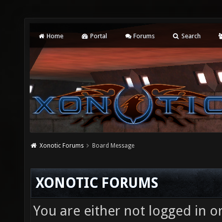
Home
Portal
Forums
Search
Xonotic Forums
Board Message
XONOTIC FORUMS
You are either not logged in o