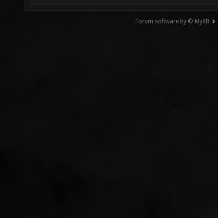
Forum software by © MyBB