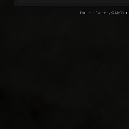
Forum software by © MyBB