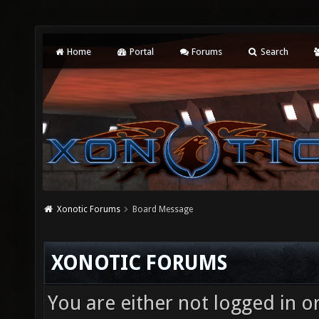
Home
Portal
Forums
Search
Xonotic Forums
Board Message
XONOTIC FORUMS
You are either not logged in o