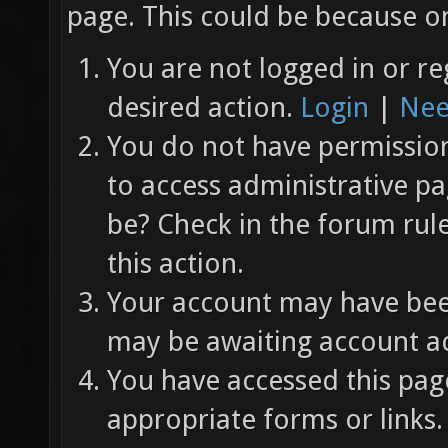
page. This could be because on
You are not logged in or re
desired action.
Login
|
Nee
You do not have permission 
to access administrative pa
be? Check in the forum rul
this action.
Your account may have been
may be awaiting account ac
You have accessed this page
appropriate forms or links.