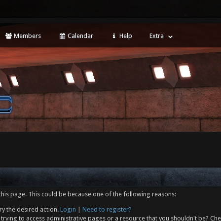
Members
Calendar
Help
Extra
this page. This could be because one of the following reasons:
ry the desired action.
Login
|
Need to register?
trying to access administrative pages or a resource that you shouldn't be? Che