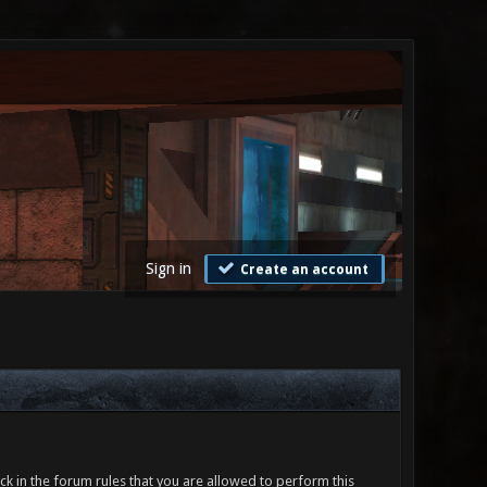
Sign in
Create an account
ck in the forum rules that you are allowed to perform this