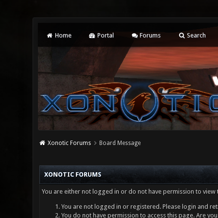
Home
Portal
Forums
Search
Xonotic Forums
Board Message
XONOTIC FORUMS
You are either not logged in or do not have permission to view 
You are not logged in or registered. Please login and ret
You do not have permission to access this page. Are you 