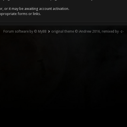
, or it may be awaiting account activation.
ppropriate forms or links.
Forum software by © MyBB
original theme © iAndrew 2016, remixed by -z-