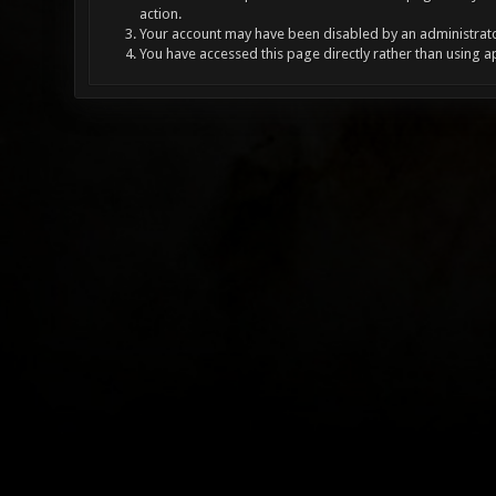
action.
Your account may have been disabled by an administrator
You have accessed this page directly rather than using a