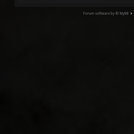
Forum software by © MyBB