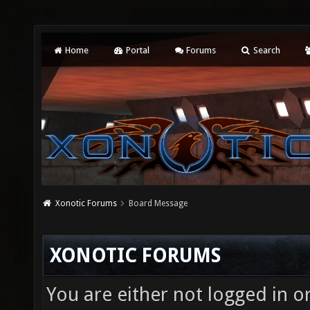
Home
Portal
Forums
Search
Xonotic Forums
Board Message
XONOTIC FORUMS
You are either not logged in o