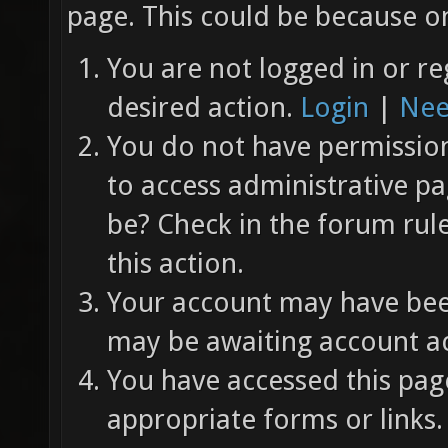
page. This could be because on
You are not logged in or re
desired action.
Login
|
Nee
You do not have permission 
to access administrative pa
be? Check in the forum rul
this action.
Your account may have been
may be awaiting account ac
You have accessed this page
appropriate forms or links.