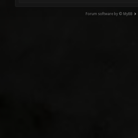
Forum software by © MyBB