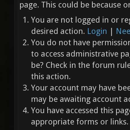
page. This could be because on
You are not logged in or re
desired action.
Login
|
Nee
You do not have permission 
to access administrative pa
be? Check in the forum rul
this action.
Your account may have been
may be awaiting account ac
You have accessed this page
appropriate forms or links.