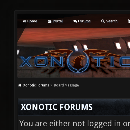
Home
Portal
Forums
Search
Xonotic Forums
Board Message
XONOTIC FORUMS
You are either not logged in o