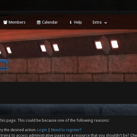
Members
Calendar
Help
Extra
this page. This could be because one of the following reasons:
ry the desired action.
Login
|
Need to register?
trying to access administrative pages or a resource that you shouldn't be? Che