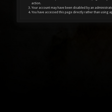
action.
Your account may have been disabled by an administrator
You have accessed this page directly rather than using a