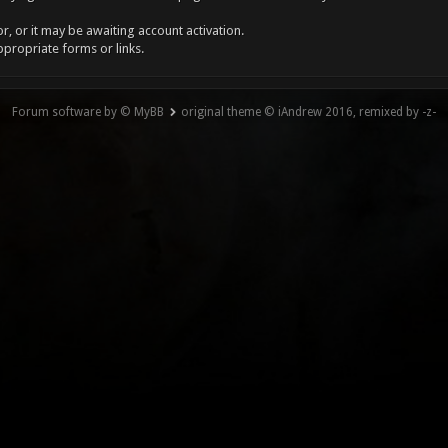
, or it may be awaiting account activation.
ppropriate forms or links.
Forum software by © MyBB
original theme © iAndrew 2016, remixed by -z-