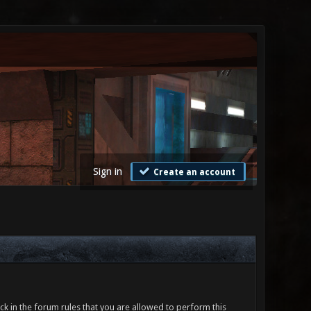
Sign in
Create an account
ck in the forum rules that you are allowed to perform this