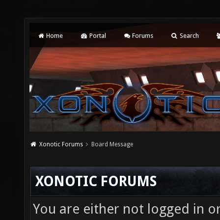
Home
Portal
Forums
Search
Xonotic Forums
Board Message
XONOTIC FORUMS
You are either not logged in o