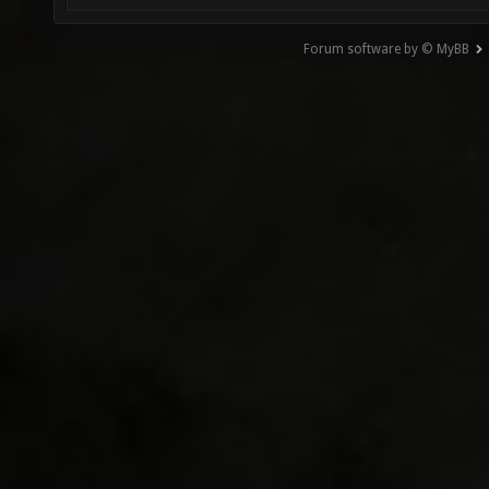
Forum software by © MyBB