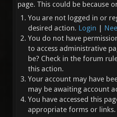
page. This could be because on
You are not logged in or re
desired action.
Login
|
Nee
You do not have permission 
to access administrative pa
be? Check in the forum rul
this action.
Your account may have been
may be awaiting account ac
You have accessed this page
appropriate forms or links.