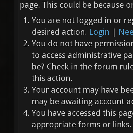
page. This could be because on
You are not logged in or re
desired action.
Login
|
Nee
You do not have permission 
to access administrative pa
be? Check in the forum rul
this action.
Your account may have been
may be awaiting account ac
You have accessed this page
appropriate forms or links.