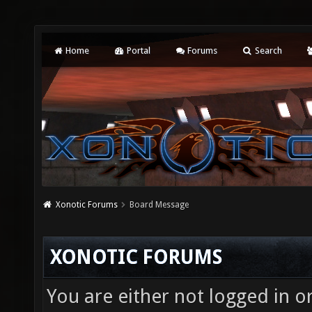
Home
Portal
Forums
Search
Xonotic Forums
Board Message
XONOTIC FORUMS
You are either not logged in o