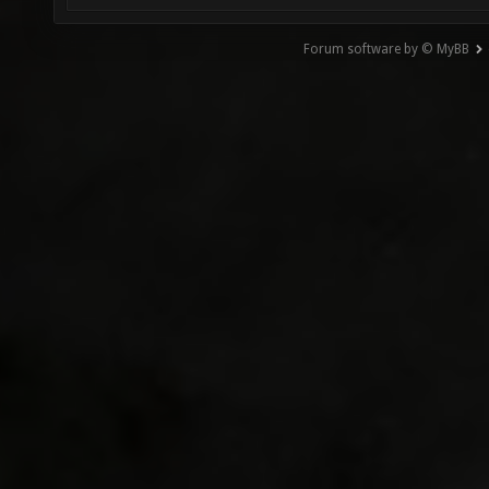
Forum software by © MyBB