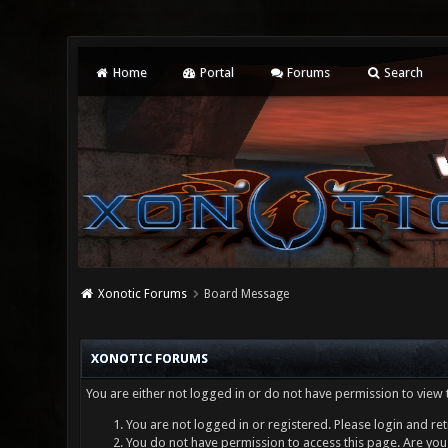
Home
Portal
Forums
Search
Xonotic Forums
Board Message
XONOTIC FORUMS
You are either not logged in or do not have permission to view 
You are not logged in or registered. Please login and ret
You do not have permission to access this page. Are you 