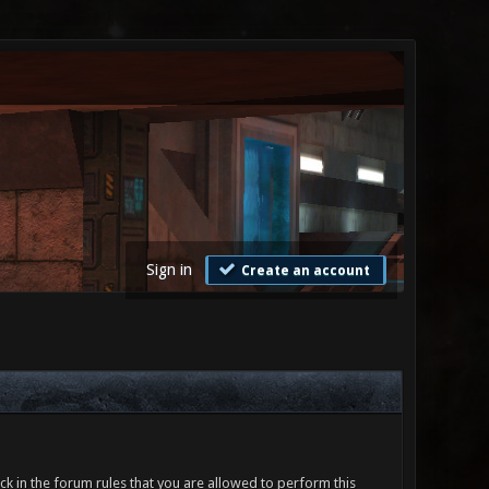
Sign in
Create an account
ck in the forum rules that you are allowed to perform this