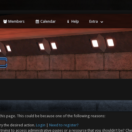
Members
Calendar
Help
Extra
this page. This could be because one of the following reasons:
ry the desired action.
Login
|
Need to register?
trying to access administrative pages or a resource that you shouldn't be? Che