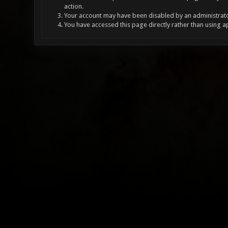
action.
Your account may have been disabled by an administrator
You have accessed this page directly rather than using a