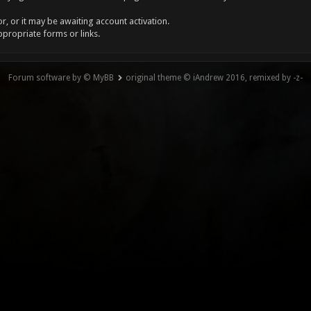
, or it may be awaiting account activation.
ppropriate forms or links.
Forum software by © MyBB
original theme © iAndrew 2016, remixed by -z-