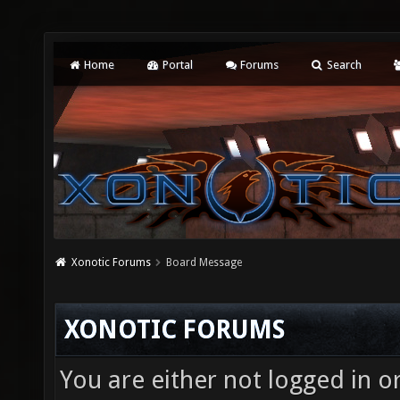
Home
Portal
Forums
Search
Xonotic Forums
Board Message
XONOTIC FORUMS
You are either not logged in o