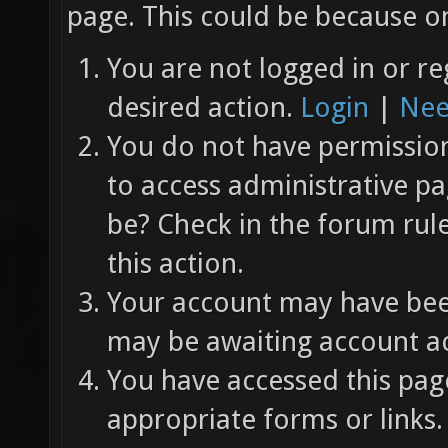
page. This could be because on
You are not logged in or re
desired action.
Login
|
Nee
You do not have permission 
to access administrative pa
be? Check in the forum rul
this action.
Your account may have been
may be awaiting account ac
You have accessed this page
appropriate forms or links.