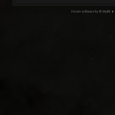
Forum software by © MyBB