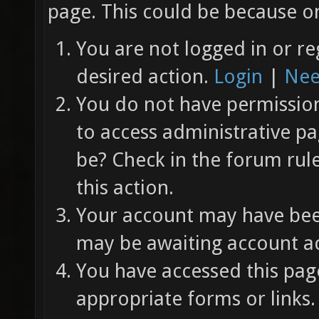
page. This could be because on
You are not logged in or re
desired action.
Login
|
Nee
You do not have permission 
to access administrative pa
be? Check in the forum rul
this action.
Your account may have been
may be awaiting account ac
You have accessed this page
appropriate forms or links.