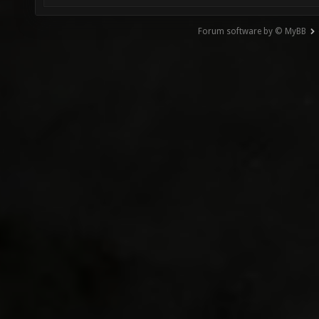
Forum software by © MyBB