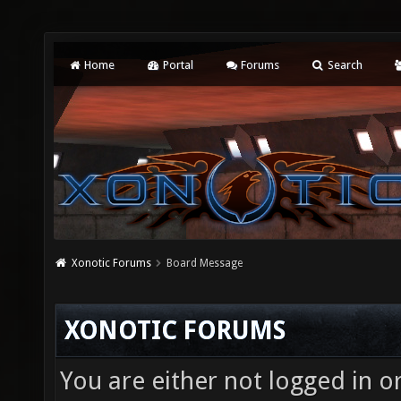
Home
Portal
Forums
Search
Xonotic Forums
Board Message
XONOTIC FORUMS
You are either not logged in o