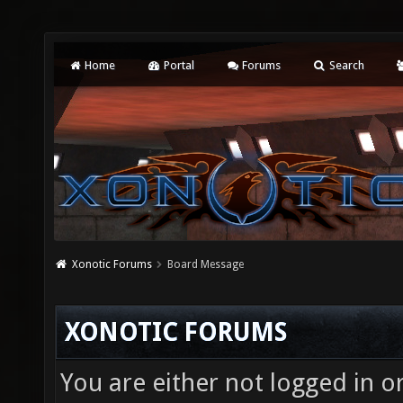
Home
Portal
Forums
Search
Xonotic Forums
Board Message
XONOTIC FORUMS
You are either not logged in o