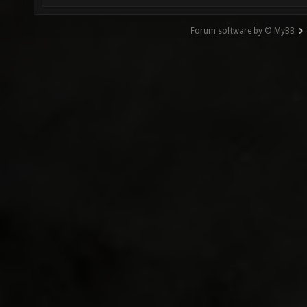
Forum software by © MyBB