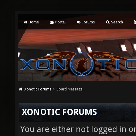
Home
Portal
Forums
Search
Xonotic Forums
Board Message
XONOTIC FORUMS
You are either not logged in o