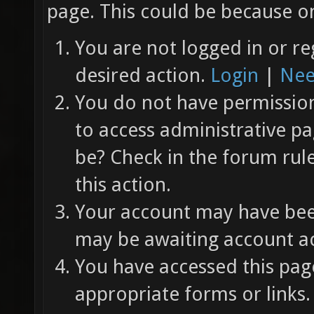
page. This could be because on
You are not logged in or re
desired action.
Login
|
Nee
You do not have permission 
to access administrative pa
be? Check in the forum rul
this action.
Your account may have been
may be awaiting account ac
You have accessed this page
appropriate forms or links.