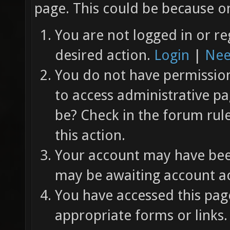
page. This could be because on
You are not logged in or re
desired action.
Login
|
Nee
You do not have permission 
to access administrative pa
be? Check in the forum rul
this action.
Your account may have been
may be awaiting account ac
You have accessed this page
appropriate forms or links.