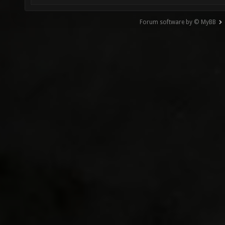
Forum software by © MyBB