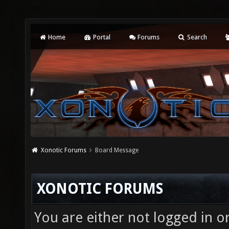
Home
Portal
Forums
Search
Xonotic Forums
Board Message
XONOTIC FORUMS
You are either not logged in o