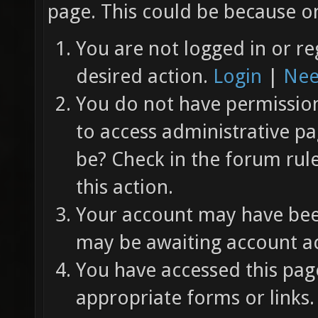
page. This could be because on
You are not logged in or re
desired action.
Login
|
Nee
You do not have permission 
to access administrative pa
be? Check in the forum rul
this action.
Your account may have been
may be awaiting account ac
You have accessed this page
appropriate forms or links.