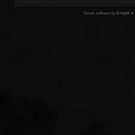
Forum software by © MyBB