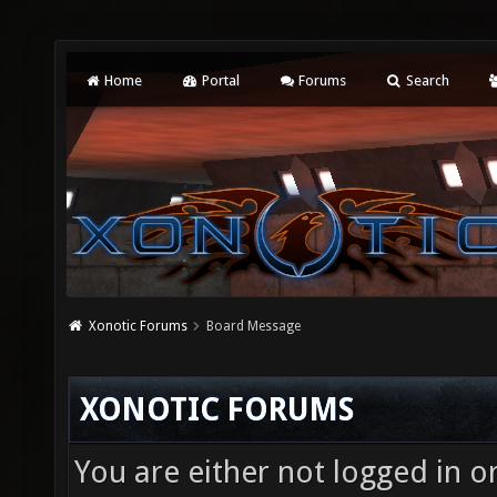
Home
Portal
Forums
Search
Xonotic Forums
Board Message
XONOTIC FORUMS
You are either not logged in o