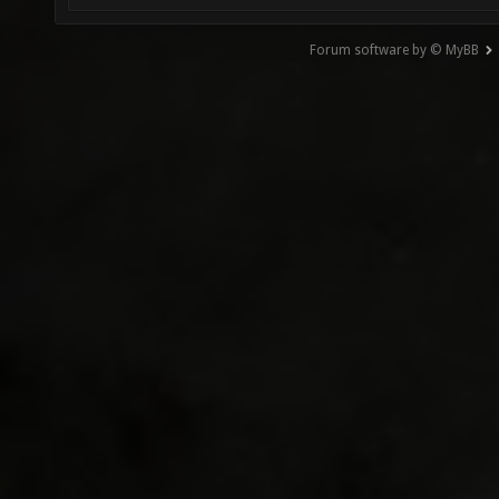
Forum software by © MyBB