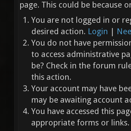
page. This could be because on
You are not logged in or re
desired action.
Login
|
Nee
You do not have permission 
to access administrative pa
be? Check in the forum rul
this action.
Your account may have been
may be awaiting account ac
You have accessed this page
appropriate forms or links.