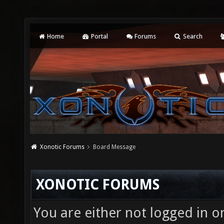
Home
Portal
Forums
Search
Xonotic Forums
Board Message
XONOTIC FORUMS
You are either not logged in o