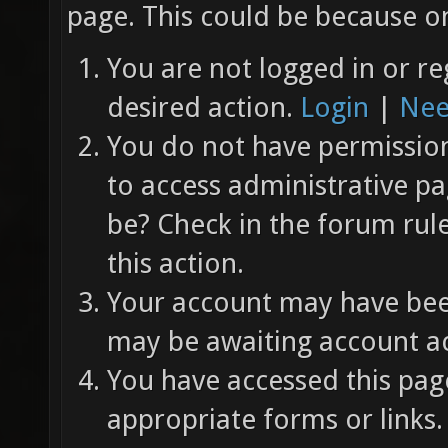
page. This could be because on
You are not logged in or re
desired action.
Login
|
Nee
You do not have permission 
to access administrative pa
be? Check in the forum rul
this action.
Your account may have been
may be awaiting account ac
You have accessed this page
appropriate forms or links.