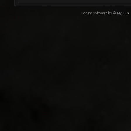
Forum software by © MyBB