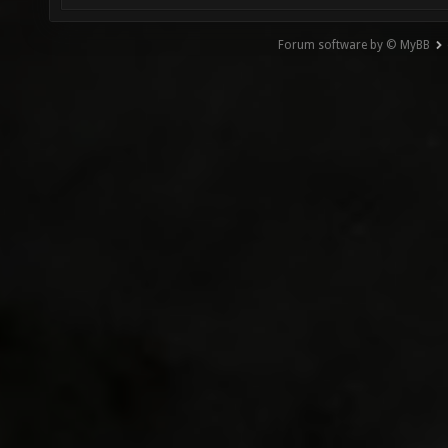
Forum software by © MyBB