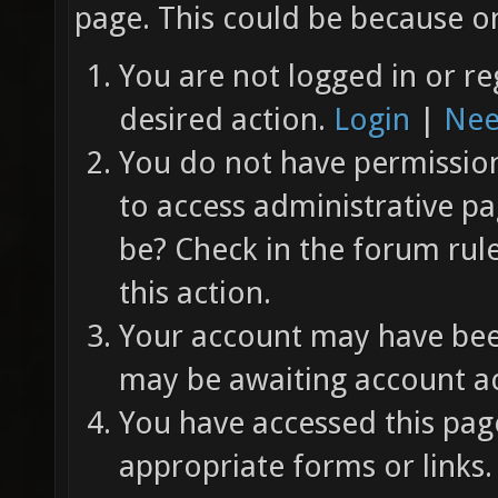
page. This could be because on
You are not logged in or re
desired action.
Login
|
Nee
You do not have permission 
to access administrative pa
be? Check in the forum rul
this action.
Your account may have been
may be awaiting account ac
You have accessed this page
appropriate forms or links.