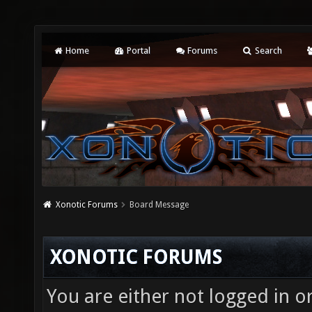
Home
Portal
Forums
Search
Xonotic Forums
Board Message
XONOTIC FORUMS
You are either not logged in o