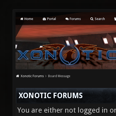
Home
Portal
Forums
Search
Xonotic Forums
Board Message
XONOTIC FORUMS
You are either not logged in o