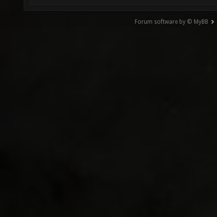
Forum software by © MyBB