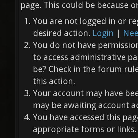
page. This could be because on
You are not logged in or re
desired action.
Login
|
Nee
You do not have permission 
to access administrative pa
be? Check in the forum rul
this action.
Your account may have been
may be awaiting account ac
You have accessed this page
appropriate forms or links.