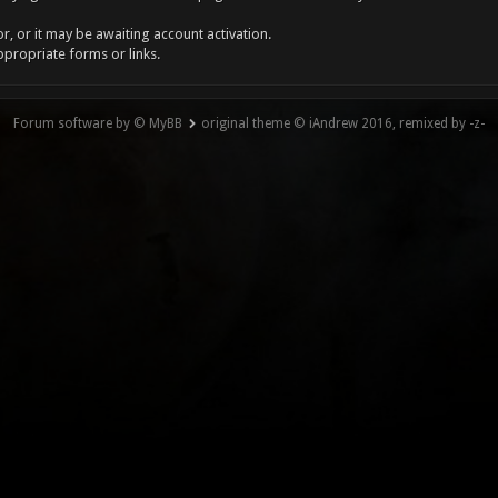
, or it may be awaiting account activation.
ppropriate forms or links.
Forum software by © MyBB
original theme © iAndrew 2016, remixed by -z-