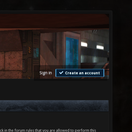
Sign in
Create an account
ck in the forum rules that you are allowed to perform this