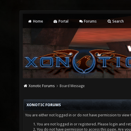
Home
Portal
Forums
Search
Xonotic Forums
Board Message
XONOTIC FORUMS
You are either not logged in or do not have permission to view 
You are not logged in or registered. Please login and ret
You do not have permission to access this page. Are you 