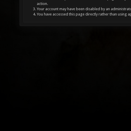
action.
Your account may have been disabled by an administrator
You have accessed this page directly rather than using a