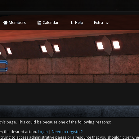
Members
Calendar
Help
Extra
this page. This could be because one of the following reasons:
ry the desired action.
Login
|
Need to register?
trying to access administrative pages or a resource that you shouldn't be? Che