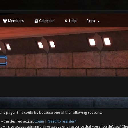
Members
Calendar
Help
Extra
this page. This could be because one of the following reasons:
ry the desired action.
Login
|
Need to register?
trying to access administrative pages or a resource that you shouldn't be? Che