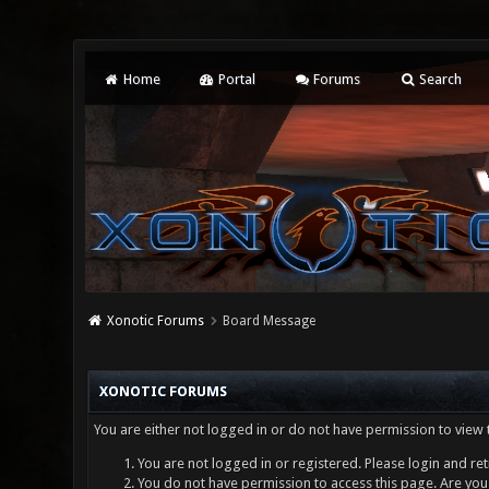
Home
Portal
Forums
Search
Xonotic Forums
Board Message
XONOTIC FORUMS
You are either not logged in or do not have permission to view 
You are not logged in or registered. Please login and ret
You do not have permission to access this page. Are you 