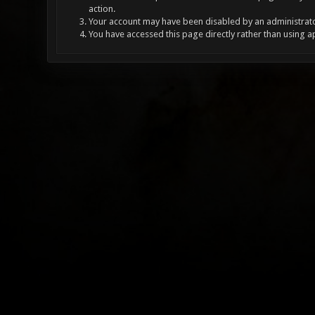
action.
Your account may have been disabled by an administrator
You have accessed this page directly rather than using a