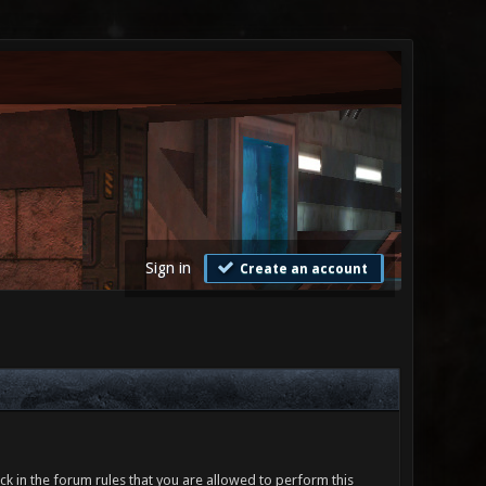
Sign in
Create an account
ck in the forum rules that you are allowed to perform this