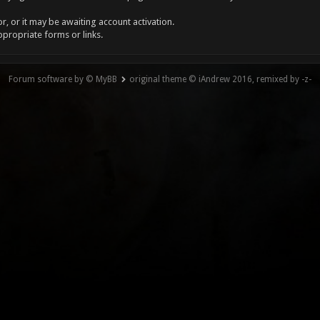
, or it may be awaiting account activation.
ppropriate forms or links.
Forum software by © MyBB
original theme © iAndrew 2016, remixed by -z-