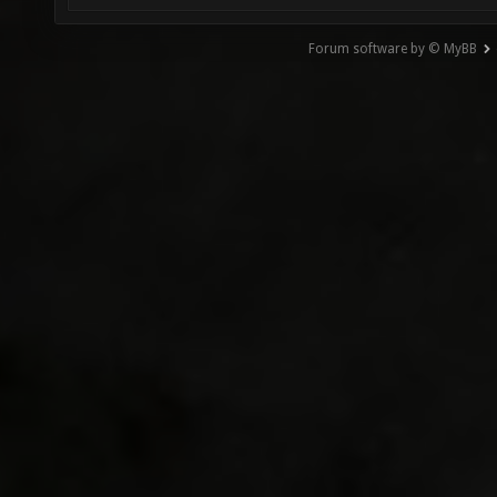
Forum software by © MyBB