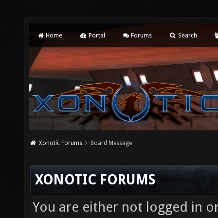
Home
Portal
Forums
Search
Xonotic Forums
Board Message
XONOTIC FORUMS
You are either not logged in o