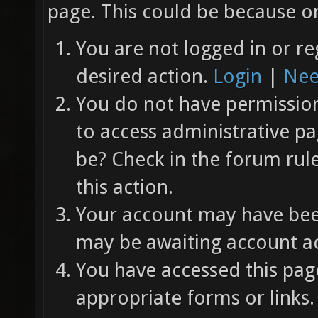
page. This could be because on
You are not logged in or re
desired action.
Login
|
Nee
You do not have permission 
to access administrative pa
be? Check in the forum rul
this action.
Your account may have been
may be awaiting account ac
You have accessed this page
appropriate forms or links.