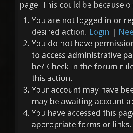
page. This could be because on
You are not logged in or re
desired action.
Login
|
Nee
You do not have permission 
to access administrative pa
be? Check in the forum rul
this action.
Your account may have been
may be awaiting account ac
You have accessed this page
appropriate forms or links.