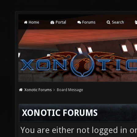
Home
Portal
Forums
Search
Xonotic Forums
Board Message
XONOTIC FORUMS
You are either not logged in o