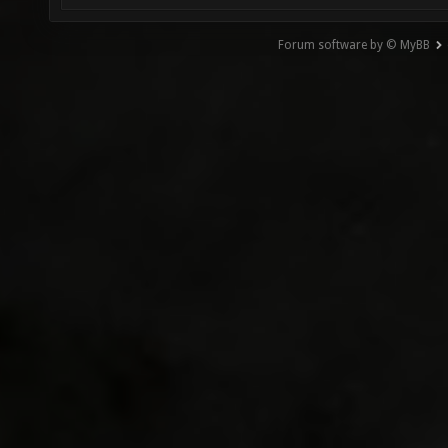
Forum software by © MyBB