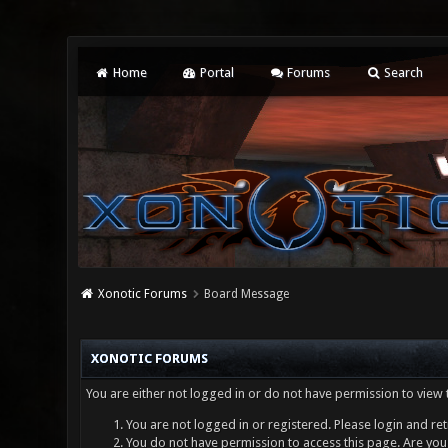
Home
Portal
Forums
Search
Xonotic Forums
Board Message
XONOTIC FORUMS
You are either not logged in or do not have permission to view 
You are not logged in or registered. Please login and ret
You do not have permission to access this page. Are you 