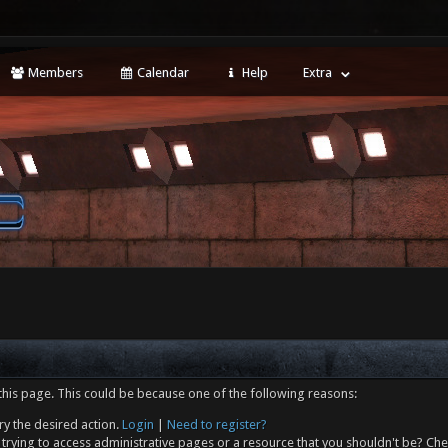
Members
Calendar
Help
Extra
this page. This could be because one of the following reasons:
ry the desired action.
Login
|
Need to register?
trying to access administrative pages or a resource that you shouldn't be? Che