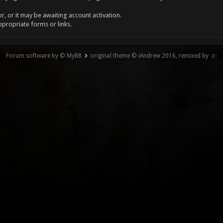
, or it may be awaiting account activation.
ppropriate forms or links.
Forum software by © MyBB
original theme © iAndrew 2016, remixed by -z-