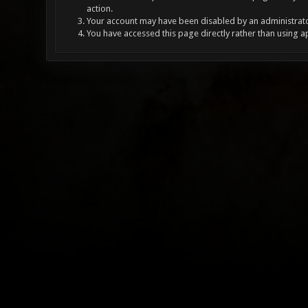
action.
Your account may have been disabled by an administrator
You have accessed this page directly rather than using a