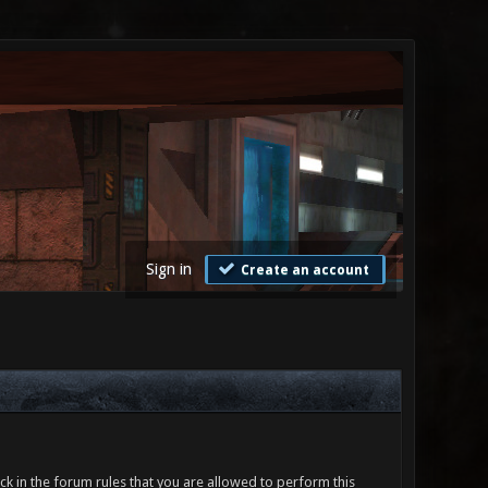
Sign in
Create an account
ck in the forum rules that you are allowed to perform this