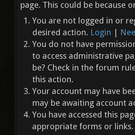
page. This could be because on
You are not logged in or re
desired action.
Login
|
Nee
You do not have permission 
to access administrative pa
be? Check in the forum rul
this action.
Your account may have been
may be awaiting account ac
You have accessed this page
appropriate forms or links.