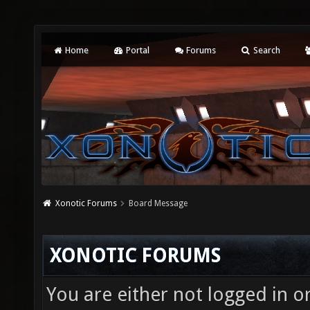
Home
Portal
Forums
Search
Xonotic Forums
Board Message
XONOTIC FORUMS
You are either not logged in o