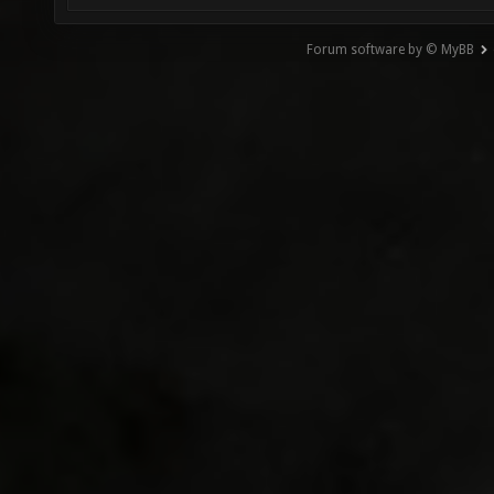
Forum software by © MyBB