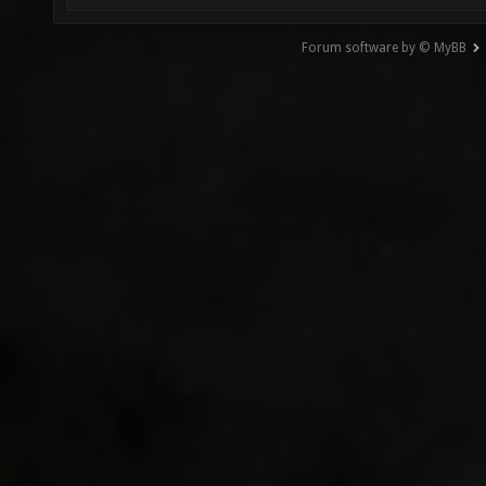
Forum software by © MyBB