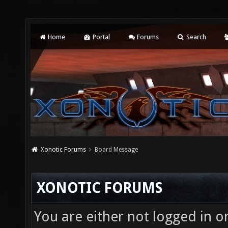
Home
Portal
Forums
Search
Xonotic Forums
Board Message
XONOTIC FORUMS
You are either not logged in o