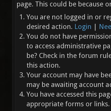
page. This could be because on
You are not logged in or re
desired action.
Login
|
Nee
You do not have permission 
to access administrative pa
be? Check in the forum rul
this action.
Your account may have been
may be awaiting account ac
You have accessed this page
appropriate forms or links.