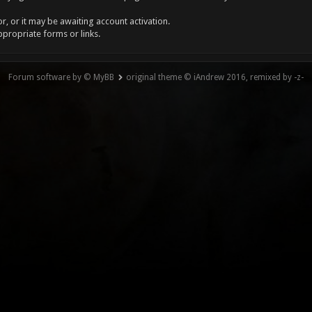
, or it may be awaiting account activation.
ppropriate forms or links.
Forum software by © MyBB
original theme © iAndrew 2016, remixed by -z-