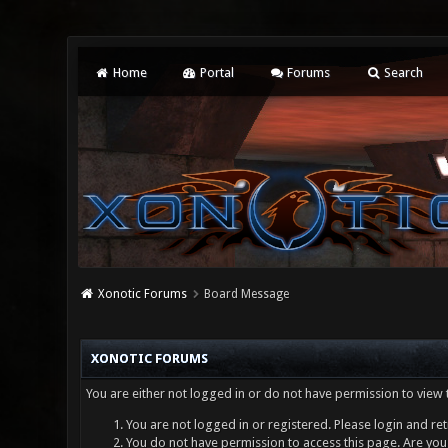
Home
Portal
Forums
Search
Xonotic Forums
Board Message
XONOTIC FORUMS
You are either not logged in or do not have permission to view 
You are not logged in or registered. Please login and ret
You do not have permission to access this page. Are you 