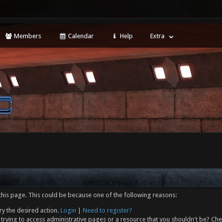
Members
Calendar
Help
Extra
this page. This could be because one of the following reasons:
ry the desired action.
Login
|
Need to register?
trying to access administrative pages or a resource that you shouldn't be? Che