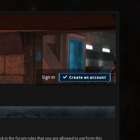
Sign in
Create an account
ck in the forum rules that you are allowed to perform this