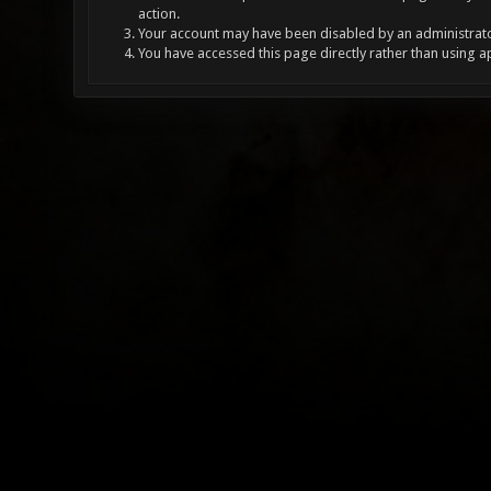
action.
Your account may have been disabled by an administrator
You have accessed this page directly rather than using a