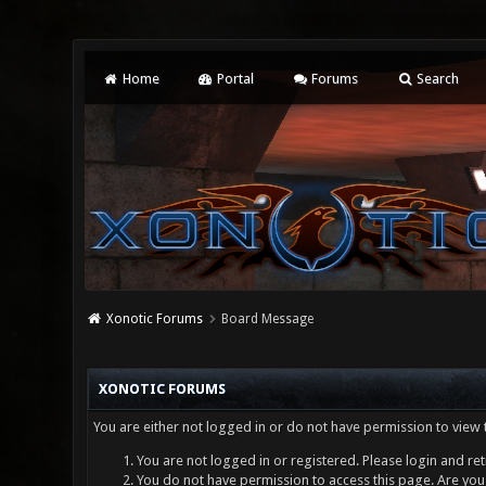
Home
Portal
Forums
Search
Xonotic Forums
Board Message
XONOTIC FORUMS
You are either not logged in or do not have permission to view 
You are not logged in or registered. Please login and ret
You do not have permission to access this page. Are you 