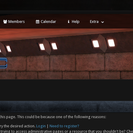
Members
Calendar
Help
Extra
this page. This could be because one of the following reasons:
ry the desired action.
Login
|
Need to register?
trying to access administrative pages or a resource that you shouldn't be? Che