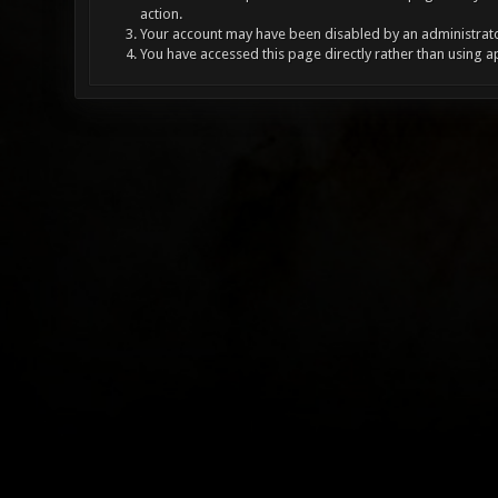
action.
Your account may have been disabled by an administrator
You have accessed this page directly rather than using a