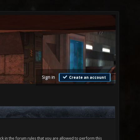
Sign in
Create an account
ck in the forum rules that you are allowed to perform this