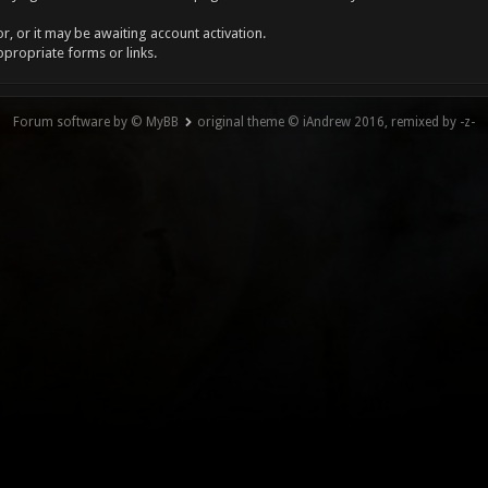
, or it may be awaiting account activation.
ppropriate forms or links.
Forum software by © MyBB
original theme © iAndrew 2016, remixed by -z-